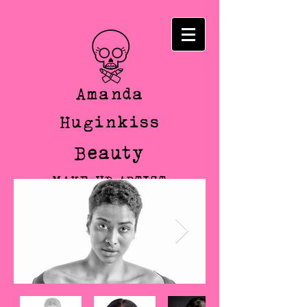
Amanda
Huginkiss
Beauty
MAKE-UP ARTIST